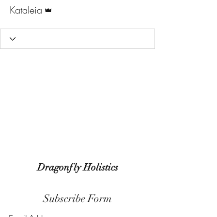
Admin
Kataleia
Dragonfly Holistics
Subscribe Form