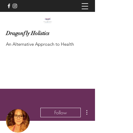
Dragonfly Holistics
An Alternative Approach to Health
Contact via WhatsApp
More actions
Follow