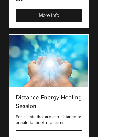
US
dollars
More Info
Distance Energy Healing
Session
For clients that are at a distance or
unable to meet in person.