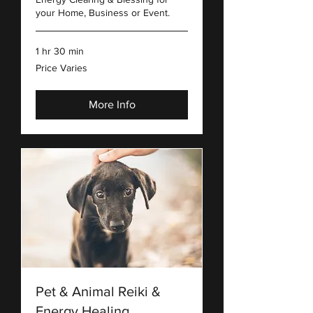
your Home, Business or Event.
1 hr 30 min
Price
Price Varies
Varies
More Info
Pet & Animal Reiki &
Energy Healing