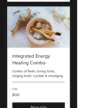
Integrated Energy
Healing Combo
Combo of Reiki, tuning forks,
singing bowl, crystals & smudging.
1 hr
120
$120
US
dollars
More Info