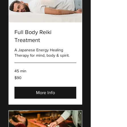
Full Body Reiki
Treatment
A Japanese Energy Healing
Therapy for mind, body & spirit.
45 min
90
$90
US
dollars
More Info