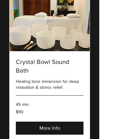
Crystal Bowl Sound
Bath
Healing tone immersion for deep
relaxation & stress relief.
45 min
90
$90
US
dollars
More Info