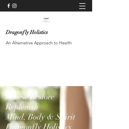
Dragonfly Holistics
An Alternative Approach to Health
Contact via WhatsApp
Renew Restore
Replenish
Mind, Body & Spirit
Dragonfly Holistics