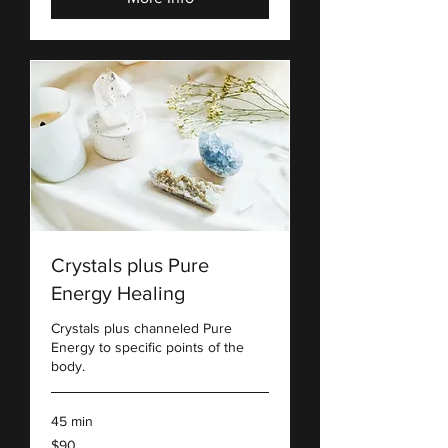
Crystals plus Pure
Energy Healing
Crystals plus channeled Pure
Energy to specific points of the
body.
45 min
90
$90