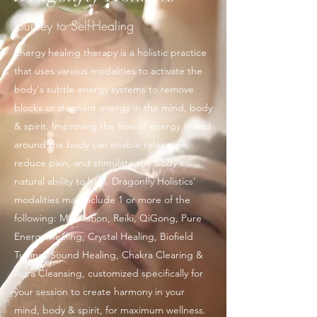
Journey to Self-Healing
Energy healing therapy is a holistic practice
that uses various modalities to activate the
body's subtle energy systems to remove
blocks or stagnant energy in the mind, body
& spirit. Improving the flow of energy in and
around the body can enable relaxation,
reduce pain, and stimulate the body's
natural ability to heal. Dragonfly Holistics'
modalities may include 1 or more of the
following: Meditation, Reiki, QiGong, Pure
Energy Healing, Crystal Healing, Biofield
Tuning, Sound Healing, Chakra Clearing &
Aura Cleansing, customized specifically for
your session to create harmony in your
mind, body & spirit, for maximum wellness.