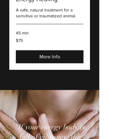
A safe, natural treatment for a
sensitive or traumatized animal.
45 min
75
$75
US
dollars
More Info
"If your energy body is
full of vibrancy, the