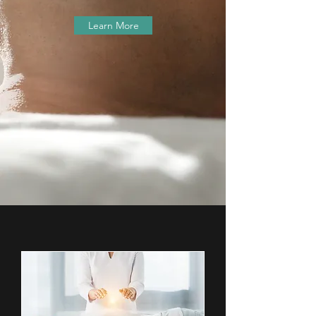
Learn More