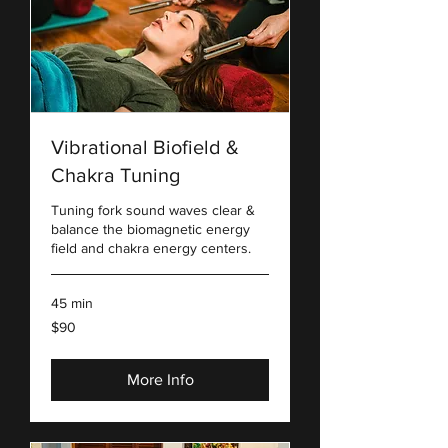
Vibrational Biofield &
Chakra Tuning
Tuning fork sound waves clear &
balance the biomagnetic energy
field and chakra energy centers.
45 min
90
$90
US
dollars
More Info