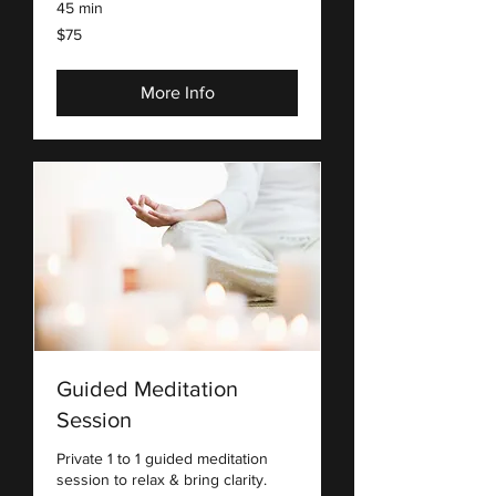
45 min
75
$75
US
dollars
More Info
Guided Meditation
Session
Private 1 to 1 guided meditation
session to relax & bring clarity.