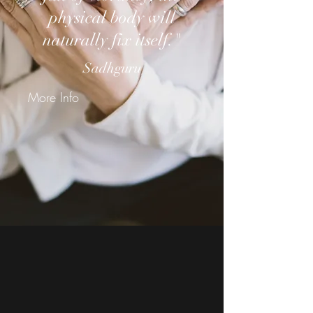
physical body will
naturally fix itself."
Sadhguru
More Info